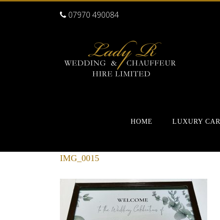
07970 490084
HOME
LUXURY CA
IMG_0015