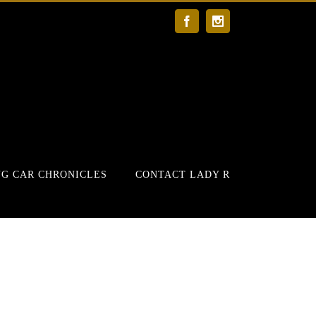
Facebook
Instagram
G CAR CHRONICLES
CONTACT LADY R