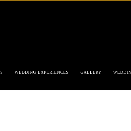
RS
WEDDING EXPERIENCES
GALLERY
WEDDIN