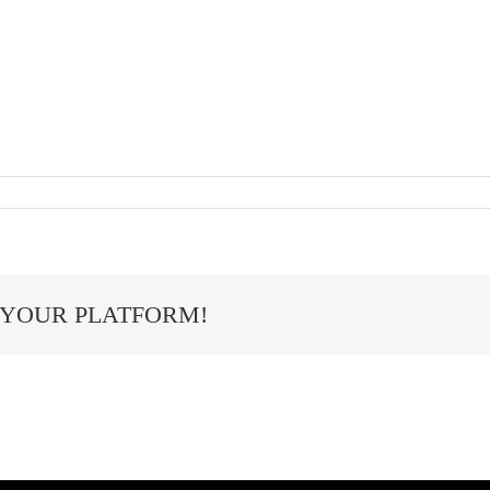
 YOUR PLATFORM!