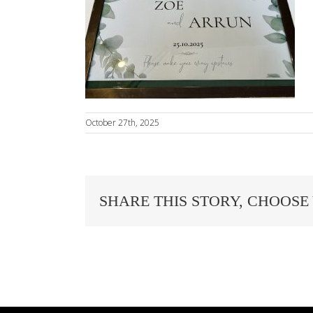
October 27th, 2025
SHARE THIS STORY, CHOOSE