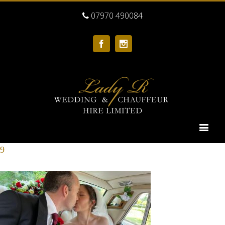
07970 490084
Facebook
Instagram
9