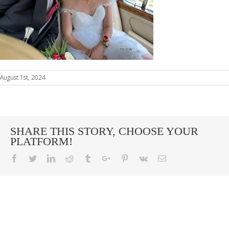
August 1st, 2024
SHARE THIS STORY, CHOOSE YOUR
PLATFORM!
Facebook
Twitter
Linkedin
Reddit
Tumblr
Google+
Pinterest
Vk
Email