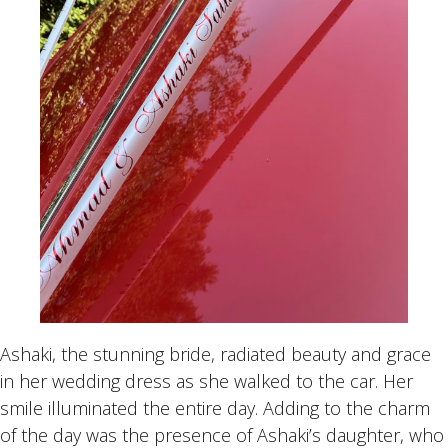
Ashaki, the stunning bride, radiated beauty and grace
in her wedding dress as she walked to the car. Her
smile illuminated the entire day. Adding to the charm
of the day was the presence of Ashaki’s daughter, who