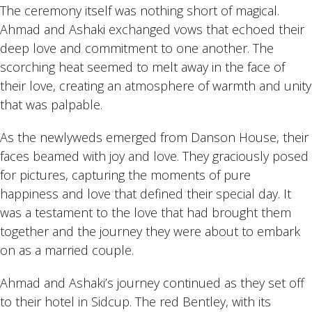
The ceremony itself was nothing short of magical.
Ahmad and Ashaki exchanged vows that echoed their
deep love and commitment to one another. The
scorching heat seemed to melt away in the face of
their love, creating an atmosphere of warmth and unity
that was palpable.
As the newlyweds emerged from Danson House, their
faces beamed with joy and love. They graciously posed
for pictures, capturing the moments of pure
happiness and love that defined their special day. It
was a testament to the love that had brought them
together and the journey they were about to embark
on as a married couple.
Ahmad and Ashaki’s journey continued as they set off
to their hotel in Sidcup. The red Bentley, with its