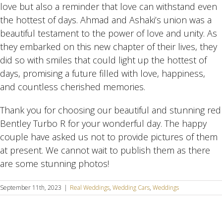
love but also a reminder that love can withstand even
the hottest of days. Ahmad and Ashaki’s union was a
beautiful testament to the power of love and unity. As
they embarked on this new chapter of their lives, they
did so with smiles that could light up the hottest of
days, promising a future filled with love, happiness,
and countless cherished memories.
Thank you for choosing our beautiful and stunning red
Bentley Turbo R for your wonderful day. The happy
couple have asked us not to provide pictures of them
at present. We cannot wait to publish them as there
are some stunning photos!
September 11th, 2023
|
Real Weddings
,
Wedding Cars
,
Weddings