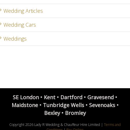
Wedding Articles
Wedding Cars
Weddings
SE London • Kent • Dartford • Gravesend •
Maidstone • Tunbridge Wells • Sevenoaks •
Bexley • Bromley
Copyright
2026 Lady R Wedding & Chauffeur Hire Limited |
Terms and
Conditions
|
Pay Online