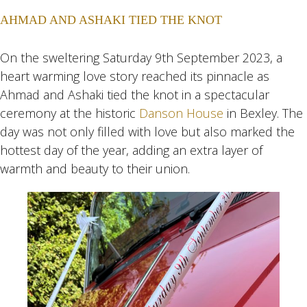
AHMAD AND ASHAKI TIED THE KNOT
On the sweltering Saturday 9th September 2023, a
heart warming love story reached its pinnacle as
Ahmad and Ashaki tied the knot in a spectacular
ceremony at the historic
Danson House
in Bexley. The
day was not only filled with love but also marked the
hottest day of the year, adding an extra layer of
warmth and beauty to their union.