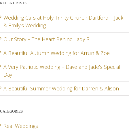
RECENT POSTS
LADY R
ARRUN
JADE
RD
& ZOE
SPEC
Wedding Cars at Holy Trinity Church Dartford – Jack
& Emily’s Wedding
DA
Our Story – The Heart Behind Lady R
A Beautiful Autumn Wedding for Arrun & Zoe
G
A Very Patriotic Wedding – Dave and Jade’s Special
Day
A Beautiful Summer Wedding for Darren & Alison
CATEGORIES
Real Weddings