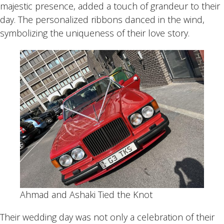
majestic presence, added a touch of grandeur to their
day. The personalized ribbons danced in the wind,
symbolizing the uniqueness of their love story.
Ahmad and Ashaki Tied the Knot
Their wedding day was not only a celebration of their