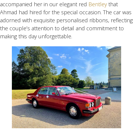
accompanied her in our elegant red
Bentley
that
Ahmad had hired for the special occasion. The car was
adorned with exquisite personalised ribbons, reflecting
the couple’s attention to detail and commitment to
making this day unforgettable.