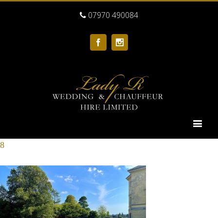
07970 490084
Facebook
Instagram
8