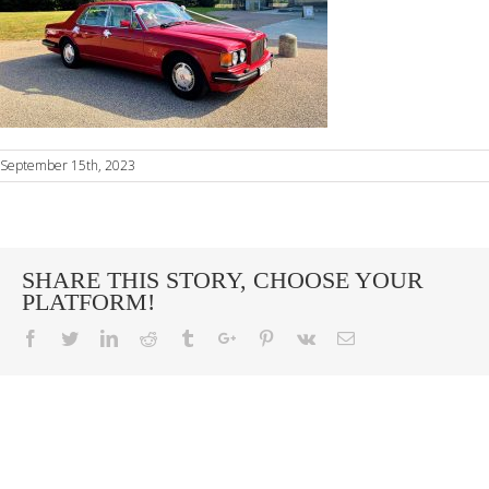
September 15th, 2023
SHARE THIS STORY, CHOOSE YOUR
PLATFORM!
Facebook
Twitter
Linkedin
Reddit
Tumblr
Google+
Pinterest
Vk
Email