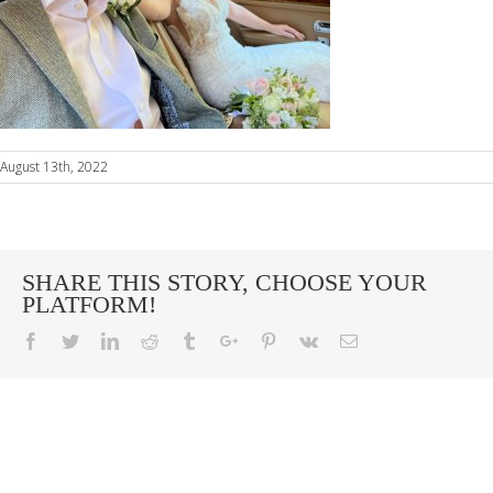
August 13th, 2022
SHARE THIS STORY, CHOOSE YOUR
PLATFORM!
Facebook
Twitter
Linkedin
Reddit
Tumblr
Google+
Pinterest
Vk
Email