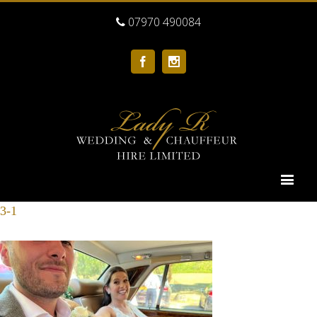
07970 490084
Facebook
Instagram
3-1