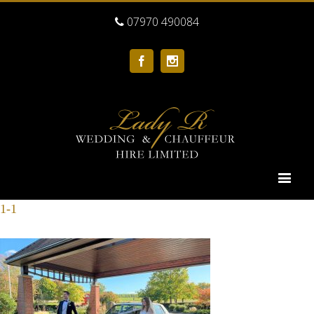
07970 490084
Facebook
Instagram
1-1