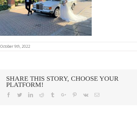
October 9th, 2022
SHARE THIS STORY, CHOOSE YOUR
PLATFORM!
Facebook
Twitter
Linkedin
Reddit
Tumblr
Google+
Pinterest
Vk
Email