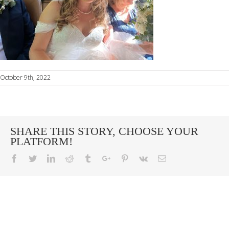
October 9th, 2022
SHARE THIS STORY, CHOOSE YOUR
PLATFORM!
Facebook
Twitter
Linkedin
Reddit
Tumblr
Google+
Pinterest
Vk
Email