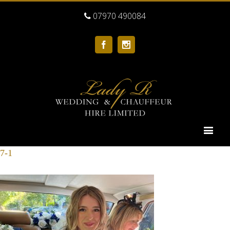
07970 490084
Facebook
Instagram
7-1