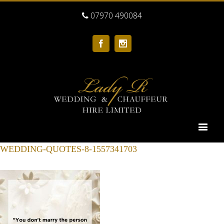
07970 490084
Facebook
Instagram
WEDDING-QUOTES-8-1557341703