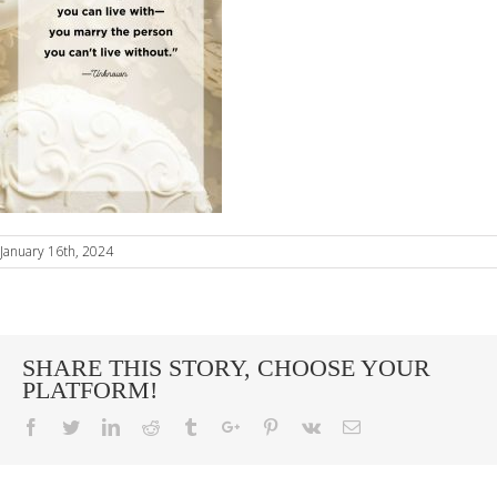
January 16th, 2024
SHARE THIS STORY, CHOOSE YOUR
PLATFORM!
Facebook
Twitter
Linkedin
Reddit
Tumblr
Google+
Pinterest
Vk
Email