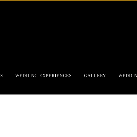
RS
WEDDING EXPERIENCES
GALLERY
WEDDIN