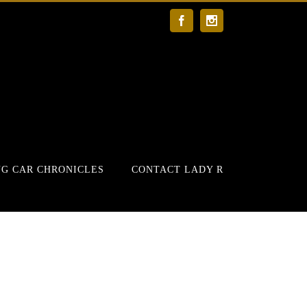
Facebook
Instagram
G CAR CHRONICLES
CONTACT LADY R