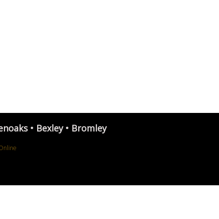
enoaks • Bexley • Bromley
Online