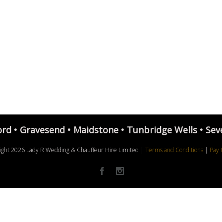
ord • Gravesend • Maidstone • Tunbridge Wells • Sev
ight
2026 Lady R Wedding & Chauffeur Hire Limited |
Terms and Conditions
|
Pay 
Facebook
Instagram