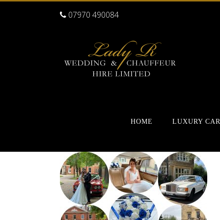
07970 490084
HOME
LUXURY CA