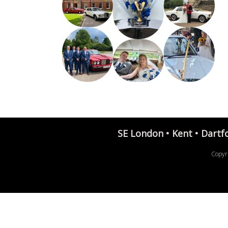
SE London • Kent • Dartf
Copyr