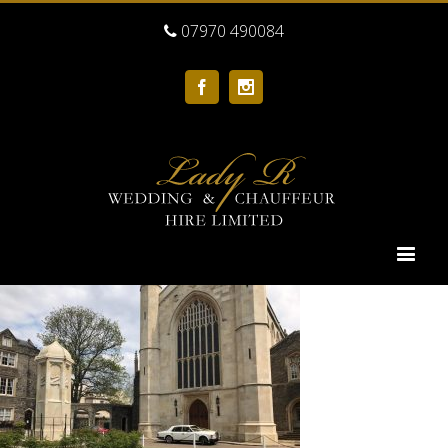
07970 490084
Facebook
Instagram