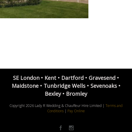
SE London • Kent • Dartford • Gravesend •
Maidstone • Tunbridge Wells • Sevenoaks •
Bexley • Bromley
Copyright
2026 Lady R Wedding & Chauffeur Hire Limited |
Terms and
Conditions
|
Pay Online
Facebook
Instagram