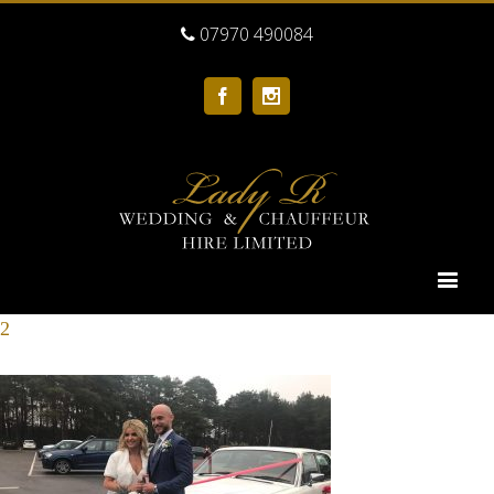
07970 490084
Facebook
Instagram
2