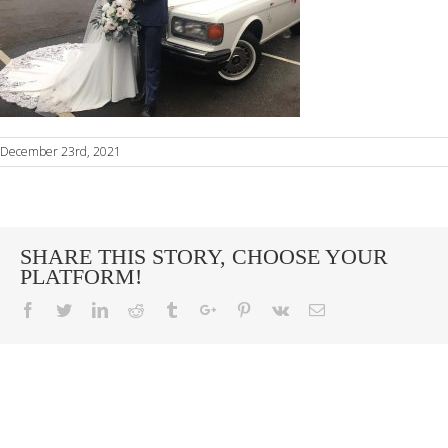
December 23rd, 2021
SHARE THIS STORY, CHOOSE YOUR
PLATFORM!
Facebook
Twitter
Linkedin
Reddit
Tumblr
Google+
Pinterest
Vk
Email