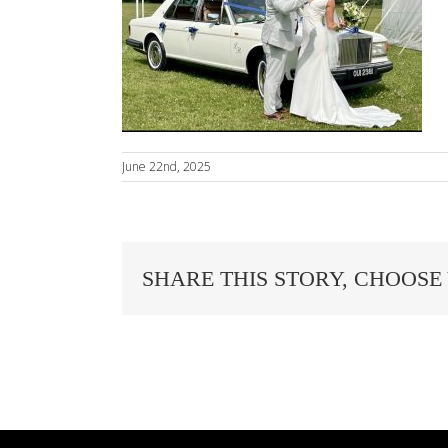
June 22nd, 2025
SHARE THIS STORY, CHOOSE