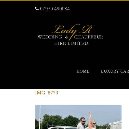
07970 490084
HOME
LUXURY CA
IMG_8779