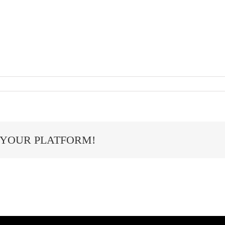
 YOUR PLATFORM!