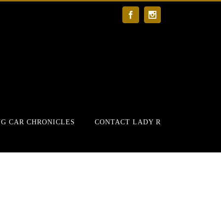
Facebook
Instagram
G CAR CHRONICLES
CONTACT LADY R