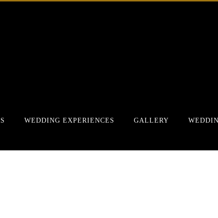
RS
WEDDING EXPERIENCES
GALLERY
WEDDIN