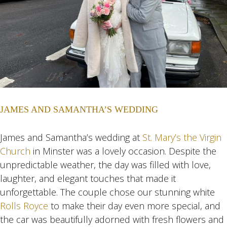
JAMES AND SAMANTHA’S WEDDING
James and Samantha’s wedding at
St. Mary’s the Virgin
Church
in Minster was a lovely occasion. Despite the
unpredictable weather, the day was filled with love,
laughter, and elegant touches that made it
unforgettable. The couple chose our stunning white
Rolls Royce
to make their day even more special, and
the car was beautifully adorned with fresh flowers and