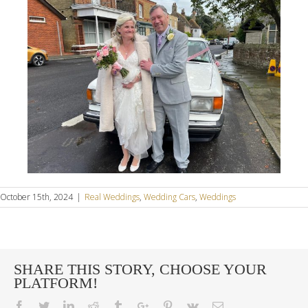
October 15th, 2024
|
Real Weddings
,
Wedding Cars
,
Weddings
SHARE THIS STORY, CHOOSE YOUR
PLATFORM!
Facebook
Twitter
Linkedin
Reddit
Tumblr
Google+
Pinterest
Vk
Email