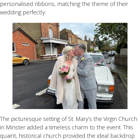
personalised ribbons, matching the theme of their
wedding perfectly.
The picturesque setting of St. Mary’s the Virgin Church
in Minster added a timeless charm to the event. This
quaint, historical church provided the ideal backdrop