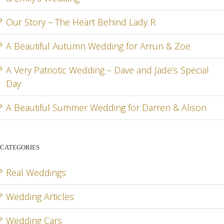
Our Story – The Heart Behind Lady R
A Beautiful Autumn Wedding for Arrun & Zoe
G
A Very Patriotic Wedding – Dave and Jade’s Special
Day
A Beautiful Summer Wedding for Darren & Alison
CATEGORIES
Real Weddings
Wedding Articles
Wedding Cars