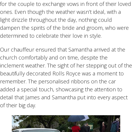
for the couple to exchange vows in front of their loved
ones. Even though the weather wasn’t ideal, with a
light drizzle throughout the day, nothing could
dampen the spirits of the bride and groom, who were
determined to celebrate their love in style.
Our chauffeur ensured that Samantha arrived at the
church comfortably and on time, despite the
inclement weather. The sight of her stepping out of the
beautifully decorated Rolls Royce was a moment to
remember. The personalised ribbons on the car
added a special touch, showcasing the attention to
detail that James and Samantha put into every aspect
of their big day.