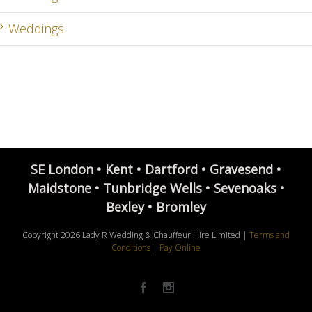
Weddings
SE London • Kent • Dartford • Gravesend •
Maidstone • Tunbridge Wells • Sevenoaks •
Bexley • Bromley
Copyright
2026 Lady R Wedding & Chauffeur Hire Limited |
Terms and
Conditions
|
Pay Online
Facebook
Instagram