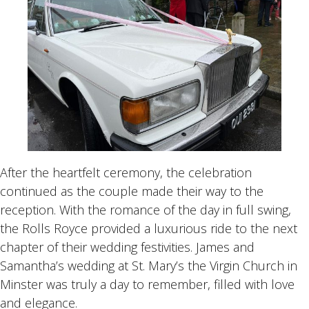
After the heartfelt ceremony, the celebration
continued as the couple made their way to the
reception. With the romance of the day in full swing,
the Rolls Royce provided a luxurious ride to the next
chapter of their wedding festivities. James and
Samantha’s wedding at St. Mary’s the Virgin Church in
Minster was truly a day to remember, filled with love
and elegance.