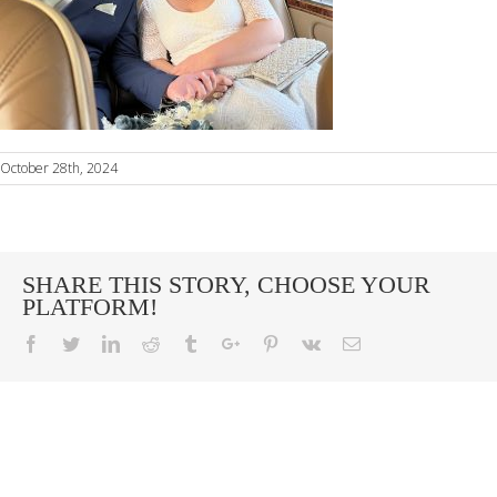
October 28th, 2024
SHARE THIS STORY, CHOOSE YOUR
PLATFORM!
Facebook
Twitter
Linkedin
Reddit
Tumblr
Google+
Pinterest
Vk
Email