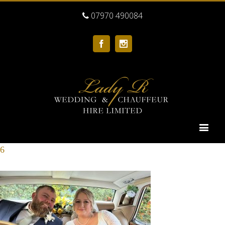
07970 490084
Facebook
Instagram
6