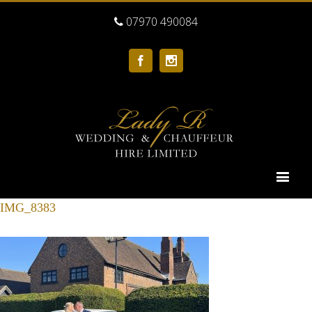
07970 490084
Facebook
Instagram
IMG_8383