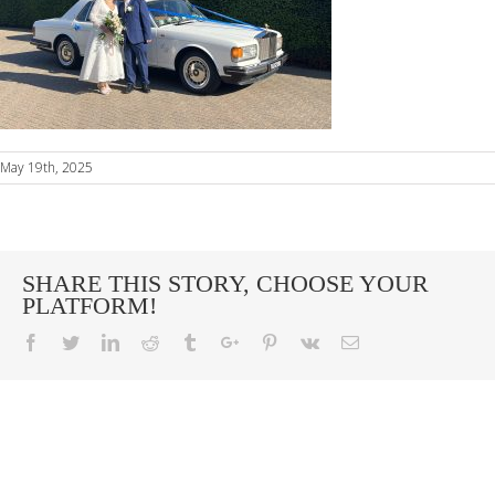
May 19th, 2025
SHARE THIS STORY, CHOOSE YOUR
PLATFORM!
Facebook
Twitter
Linkedin
Reddit
Tumblr
Google+
Pinterest
Vk
Email