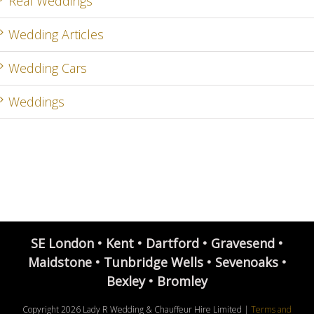
Real Weddings
Wedding Articles
Wedding Cars
Weddings
SE London • Kent • Dartford • Gravesend •
Maidstone • Tunbridge Wells • Sevenoaks •
Bexley • Bromley
Copyright
2026 Lady R Wedding & Chauffeur Hire Limited |
Terms and