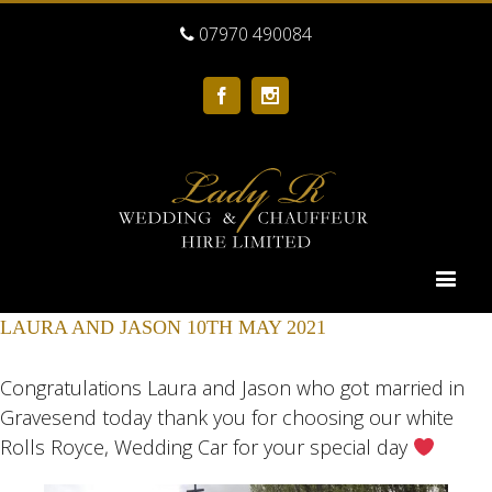
07970 490084
Facebook
Instagram
LAURA AND JASON 10TH MAY 2021
Congratulations Laura and Jason who got married in
Gravesend today thank you for choosing our white
Rolls Royce, Wedding Car for your special day