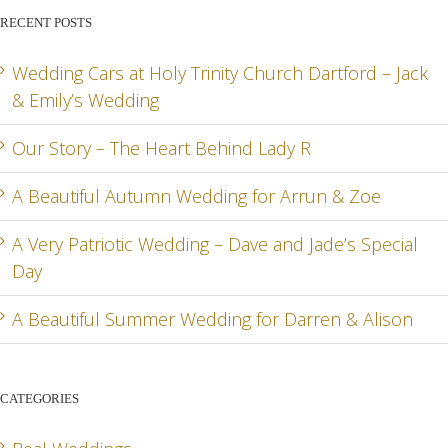
BEHIND
FOR
AN
RECENT POSTS
LADY R
ARRUN
JADE
RD
& ZOE
SPEC
Wedding Cars at Holy Trinity Church Dartford – Jack
& Emily’s Wedding
DA
Our Story – The Heart Behind Lady R
A Beautiful Autumn Wedding for Arrun & Zoe
G
A Very Patriotic Wedding – Dave and Jade’s Special
Day
A Beautiful Summer Wedding for Darren & Alison
CATEGORIES