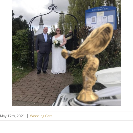
May 17th, 2021
|
Wedding Cars