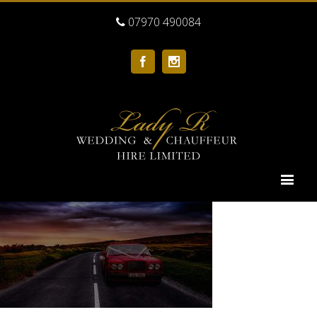
07970 490084
Facebook
Instagram