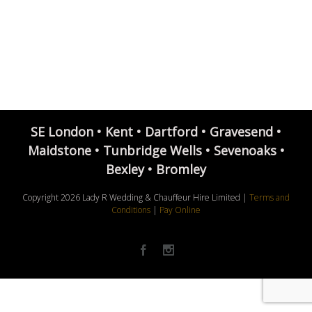
SE London • Kent • Dartford • Gravesend •
Maidstone • Tunbridge Wells • Sevenoaks •
Bexley • Bromley
Copyright
2026 Lady R Wedding & Chauffeur Hire Limited |
Terms and
Conditions
|
Pay Online
Facebook
Instagram