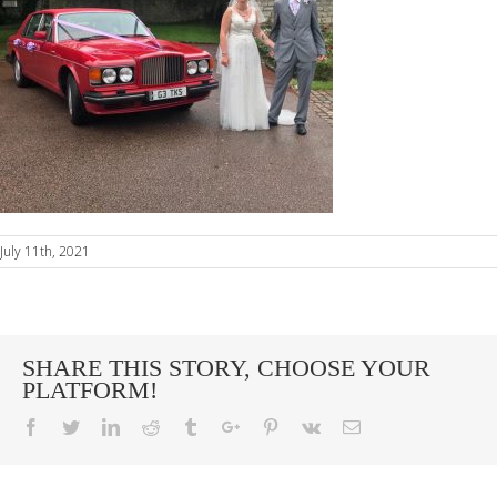
July 11th, 2021
SHARE THIS STORY, CHOOSE YOUR
PLATFORM!
Facebook
Twitter
Linkedin
Reddit
Tumblr
Google+
Pinterest
Vk
Email