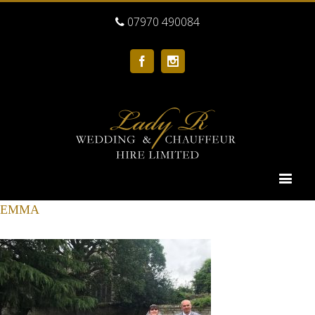
07970 490084
Facebook
Instagram
EMMA