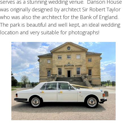
serves as a stunning wedding venue. Danson House
was originally designed by architect Sir Robert Taylor
who was also the architect for the Bank of England.
The park is beautiful and well kept, an ideal wedding
location and very suitable for photographs!