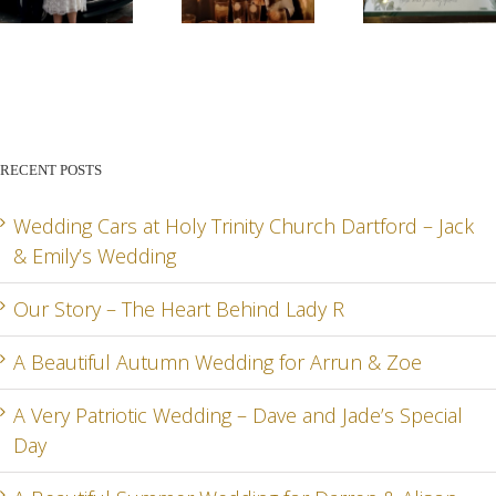
G
OUR
A
A VE
STORY –
BEAUTIFUL
PATR
THE
AUTUMN
WED
HEART
WEDDING
– DA
BEHIND
FOR
AN
RECENT POSTS
LADY R
ARRUN
JADE
RD
& ZOE
SPEC
Wedding Cars at Holy Trinity Church Dartford – Jack
& Emily’s Wedding
DA
Our Story – The Heart Behind Lady R
A Beautiful Autumn Wedding for Arrun & Zoe
G
A Very Patriotic Wedding – Dave and Jade’s Special
Day