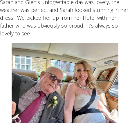
Saran and Glen’s unforgettable day was lovely, the
weather was perfect and Sarah looked stunning in her
dress. We picked her up from her Hotel with her
father who was obviously so proud. It’s always so
lovely to see.