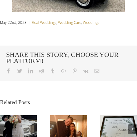
May 22nd, 2023
|
Real Weddings
,
Wedding Cars
,
Weddings
SHARE THIS STORY, CHOOSE YOUR
PLATFORM!
Facebook
Twitter
Linkedin
Reddit
Tumblr
Google+
Pinterest
Vk
Email
Related Posts