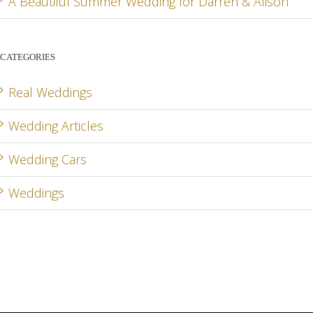
A Beautiful Summer Wedding for Darren & Alison
CATEGORIES
Real Weddings
Wedding Articles
Wedding Cars
Weddings