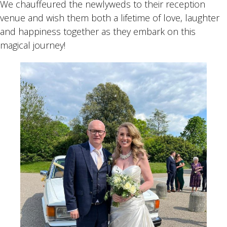
We chauffeured the newlyweds to their reception
venue and wish them both a lifetime of love, laughter
and happiness together as they embark on this
magical journey!