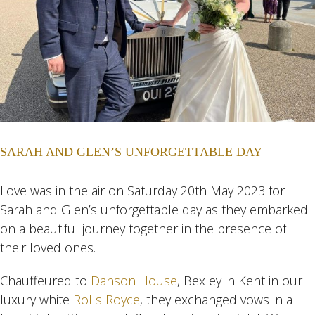
SARAH AND GLEN’S UNFORGETTABLE DAY
Love was in the air on Saturday 20th May 2023 for
Sarah and Glen’s unforgettable day as they embarked
on a beautiful journey together in the presence of
their loved ones.
Chauffeured to
Danson House
, Bexley in Kent in our
luxury white
Rolls Royce
, they exchanged vows in a