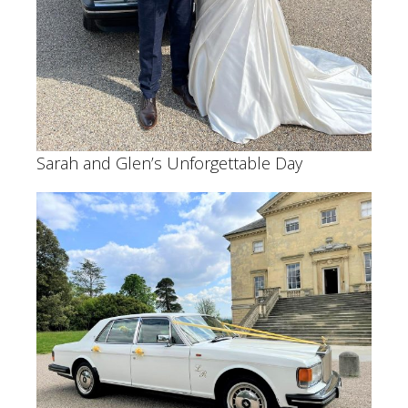
Sarah and Glen’s Unforgettable Day