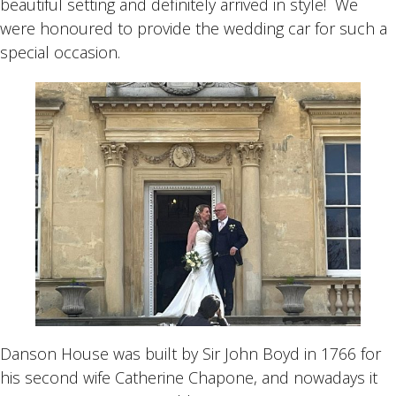
beautiful setting and definitely arrived in style! We
were honoured to provide the wedding car for such a
special occasion.
Danson House was built by Sir John Boyd in 1766 for
his second wife Catherine Chapone, and nowadays it