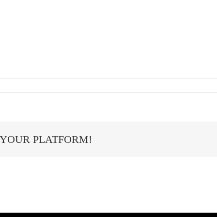
 YOUR PLATFORM!