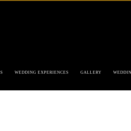
RS
WEDDING EXPERIENCES
GALLERY
WEDDIN