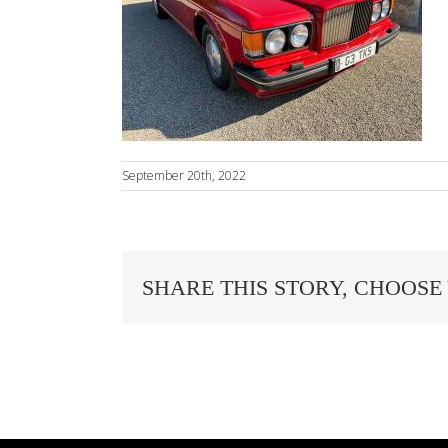
September 20th, 2022
SHARE THIS STORY, CHOOSE