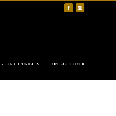
Facebook
Instagram
G CAR CHRONICLES
CONTACT LADY R