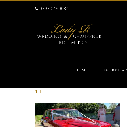
07970 490084
HOME
LUXURY CA
4-1