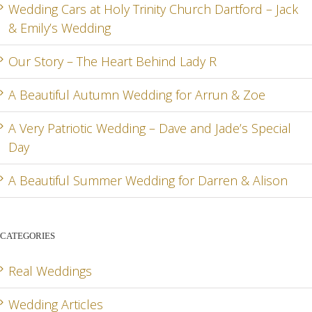
RD
& ZOE
SPEC
Wedding Cars at Holy Trinity Church Dartford – Jack
& Emily’s Wedding
DA
Our Story – The Heart Behind Lady R
A Beautiful Autumn Wedding for Arrun & Zoe
G
A Very Patriotic Wedding – Dave and Jade’s Special
Day
A Beautiful Summer Wedding for Darren & Alison
CATEGORIES
Real Weddings
Wedding Articles