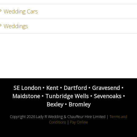
Wedding Cars
Weddings
SE London • Kent • Dartford • Gravesend •
Maidstone • Tunbridge Wells • Sevenoaks •
Bexley • Bromley
Copyright
2026 Lady R Wedding & Chauffeur Hire Limited |
Terms and
Conditions
|
Pay Online