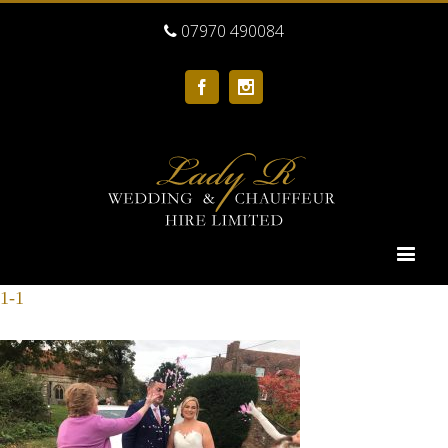
07970 490084
Facebook
Instagram
1-1