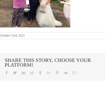
October 23rd, 2021
SHARE THIS STORY, CHOOSE YOUR
PLATFORM!
Facebook
Twitter
Linkedin
Reddit
Tumblr
Google+
Pinterest
Vk
Email