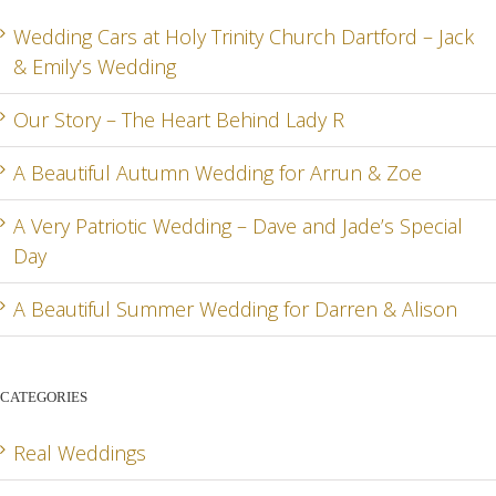
RD
& ZOE
SPEC
Wedding Cars at Holy Trinity Church Dartford – Jack
& Emily’s Wedding
DA
Our Story – The Heart Behind Lady R
A Beautiful Autumn Wedding for Arrun & Zoe
G
A Very Patriotic Wedding – Dave and Jade’s Special
Day
A Beautiful Summer Wedding for Darren & Alison
CATEGORIES
Real Weddings