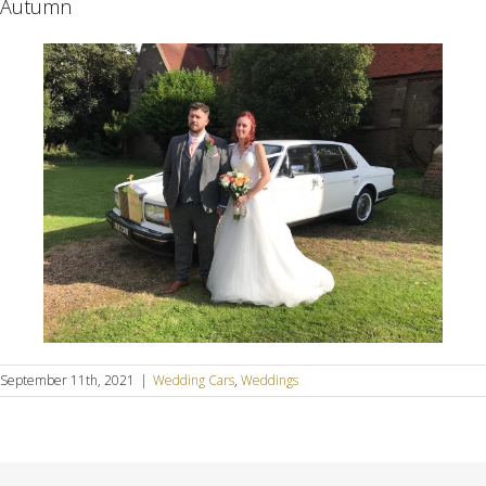
Autumn
September 11th, 2021
|
Wedding Cars
,
Weddings