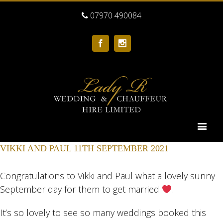
07970 490084
Facebook
Instagram
VIKKI AND PAUL 11TH SEPTEMBER 2021
Congratulations to Vikki and Paul what a lovely sunny
September day for them to get married
.
It’s so lovely to see so many weddings booked this