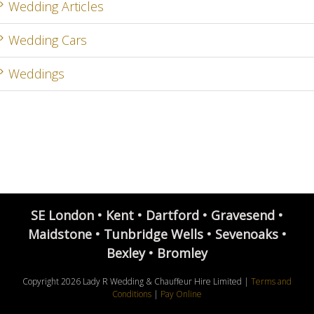
Wedding Articles
Wedding Cars
Weddings
SE London • Kent • Dartford • Gravesend •
Maidstone • Tunbridge Wells • Sevenoaks •
Bexley • Bromley
Copyright
2026 Lady R Wedding & Chauffeur Hire Limited |
Terms and
Conditions
|
Pay Online