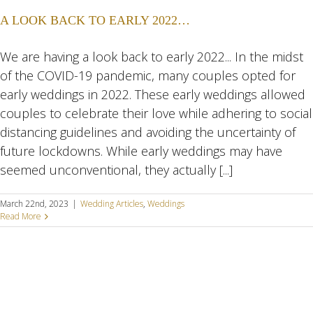
A LOOK BACK TO EARLY 2022…
We are having a look back to early 2022... In the midst
of the COVID-19 pandemic, many couples opted for
early weddings in 2022. These early weddings allowed
couples to celebrate their love while adhering to social
distancing guidelines and avoiding the uncertainty of
future lockdowns. While early weddings may have
seemed unconventional, they actually [...]
March 22nd, 2023
|
Wedding Articles
,
Weddings
Read More