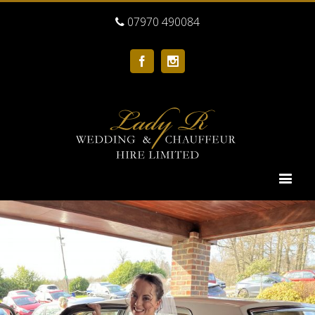
07970 490084
Facebook
Instagram